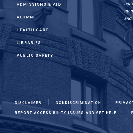
hist
ADMISSIONS & AID
many
ALUMNI
and 
HEALTH CARE
LIBRARIES
PUBLIC SAFETY
DISCLAIMER
NONDISCRIMINATION
PRIVAC
REPORT ACCESSIBILITY ISSUES AND GET HELP