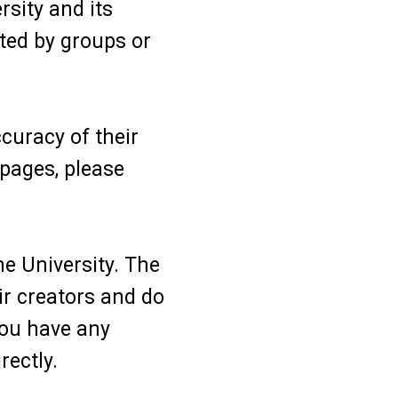
sity and its
ted by groups or
curacy of their
 pages, please
he University. The
ir creators and do
 you have any
rectly.