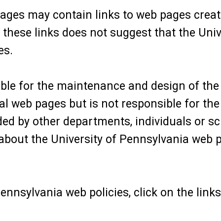
ages may contain links to web pages creat
f these links does not suggest that the Uni
es.
le for the maintenance and design of the 
 web pages but is not responsible for the 
ed by other departments, individuals or sc
bout the University of Pennsylvania web p
ennsylvania web policies, click on the links