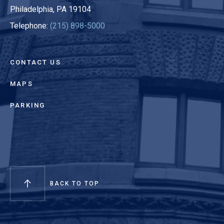
Philadelphia, PA 19104
Telephone:
(215) 898-5000
CONTACT US
MAPS
PARKING
BACK TO TOP