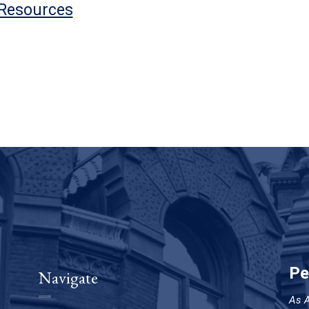
 Resources
Pe
Navigate
As A