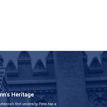
nn's Heritage
merica’s first university, Penn has a