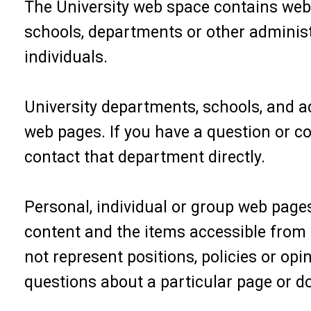
The University web space contains web 
schools, departments or other administ
individuals.
University departments, schools, and ad
web pages. If you have a question or c
contact that department directly.
Personal, individual or group web pages
content and the items accessible from t
not represent positions, policies or opi
questions about a particular page or do