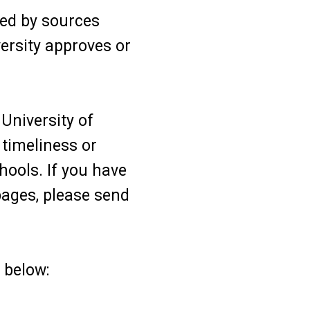
ed by sources
versity approves or
University of
timeliness or
hools. If you have
ages, please send
 below: