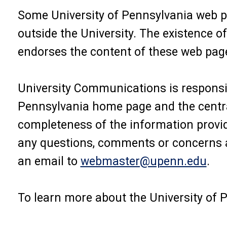
Some University of Pennsylvania web p
outside the University. The existence o
endorses the content of these web pag
University Communications is responsib
Pennsylvania home page and the central
completeness of the information provid
any questions, comments or concerns a
an email to
webmaster@upenn.edu
.
To learn more about the University of P