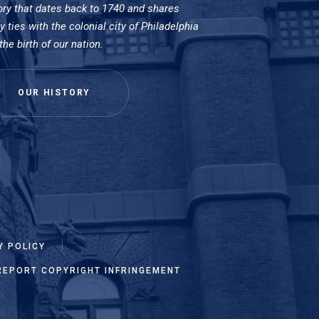
ory that dates back to 1740 and shares
 ties with the colonial city of Philadelphia
the birth of our nation.
OUR HISTORY
Y POLICY
REPORT COPYRIGHT INFRINGEMENT