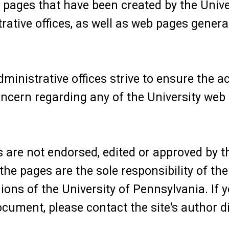
pages that have been created by the Univer
rative offices, as well as web pages genera
ministrative offices strive to ensure the ac
oncern regarding any of the University web
 are not endorsed, edited or approved by t
he pages are the sole responsibility of the
nions of the University of Pennsylvania. If
cument, please contact the site's author di