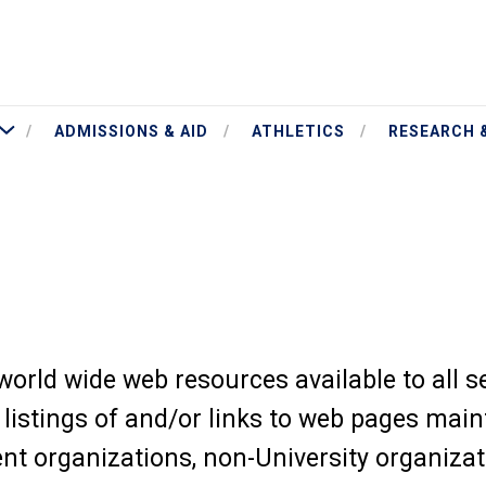
More Academics
ADMISSIONS & AID
ATHLETICS
RESEARCH 
orld wide web resources available to all 
istings of and/or links to web pages main
dent organizations, non-University organiza