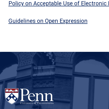
Policy on Acceptable Use of Electronic
Guidelines on Open Expression