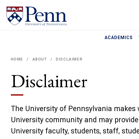
ACADEMICS
HOME
ABOUT
DISCLAIMER
/
/
Breadcrumb
Disclaimer
The University of Pennsylvania makes w
University community and may provide l
University faculty, students, staff, stu