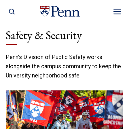
Toggle Site Search
Toggle S
Safety & Security
Penn’s Division of Public Safety works
alongside the campus community to keep the
University neighborhood safe.