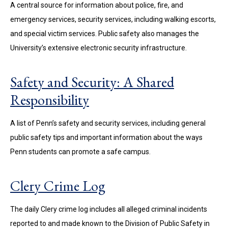
A central source for information about police, fire, and
emergency services, security services, including walking escorts,
and special victim services. Public safety also manages the
University’s extensive electronic security infrastructure.
Safety and Security: A Shared
Responsibility
A list of Penn’s safety and security services, including general
public safety tips and important information about the ways
Penn students can promote a safe campus.
Clery Crime Log
The daily Clery crime log includes all alleged criminal incidents
reported to and made known to the Division of Public Safety in