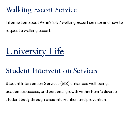
Walking Escort Service
Information about Penn’s 24/7 walking escort service and how to
request a walking escort.
University Life
Student Intervention Services
Student Intervention Services (SIS) enhances well-being,
academic success, and personal growth within Penn’s diverse
student body through crisis intervention and prevention.