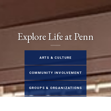
Explore Life at Penn
ARTS & CULTURE
COMMUNITY INVOLVEMENT
GROUPS & ORGANIZATIONS
HEALTH & WELLNESS