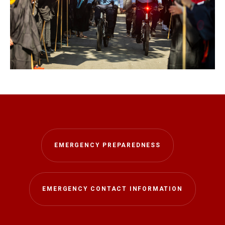
EMERGENCY PREPAREDNESS
EMERGENCY CONTACT INFORMATION