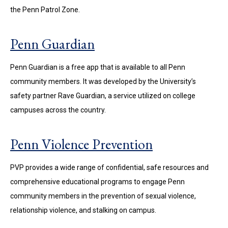
the Penn Patrol Zone.
Penn Guardian
Penn Guardian is a free app that is available to all Penn
community members. It was developed by the University’s
safety partner Rave Guardian, a service utilized on college
campuses across the country.
Penn Violence Prevention
PVP provides a wide range of confidential, safe resources and
comprehensive educational programs to engage Penn
community members in the prevention of sexual violence,
relationship violence, and stalking on campus.