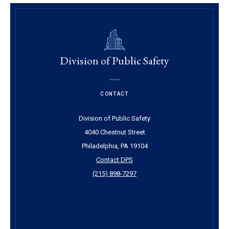
Division of Public Safety
CONTACT
Division of Public Safety
4040 Chestnut Street
Philadelphia, PA 19104
Contact DPS
(215) 898-7297