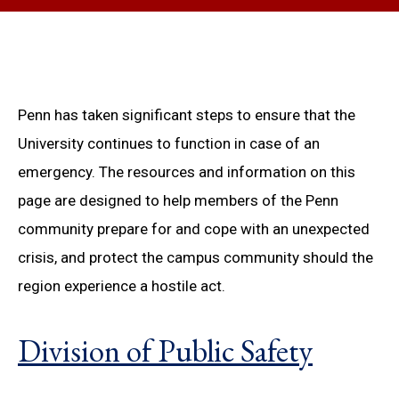
Penn has taken significant steps to ensure that the
University continues to function in case of an
emergency. The resources and information on this
page are designed to help members of the Penn
community prepare for and cope with an unexpected
crisis, and protect the campus community should the
region experience a hostile act.
Division of Public Safety