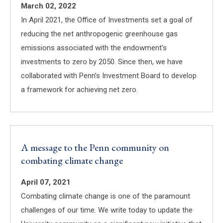
March 02, 2022
In April 2021, the Office of Investments set a goal of
reducing the net anthropogenic greenhouse gas
emissions associated with the endowment’s
investments to zero by 2050. Since then, we have
collaborated with Penn’s Investment Board to develop
a framework for achieving net zero.
A message to the Penn community on
combating climate change
April 07, 2021
Combating climate change is one of the paramount
challenges of our time. We write today to update the