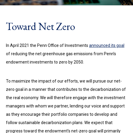
Toward Net Zero
In April 2021 the Penn Office of Investments
announced its goal
of reducing the net greenhouse gas emissions from Penn’s
endowment investments to zero by 2050.
To maximize the impact of our efforts, we will pursue our net-
zero goal in a manner that contributes to the decarbonization of
the real economy.
We will therefore
engage with the investment
managers with whom we partner, lending our voice and support
as they encourage their portfolio companies to develop and
follow sustainable decarbonization plans. We expect that
progress toward the endowment’s net-zero goal will primarily