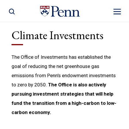
Toggle Site Search
Toggle S
Climate Investments
The Office of Investments has established the
goal of reducing the net greenhouse gas
emissions from Penn’s endowment investments
to zero by 2050.
The Office is also actively
pursuing investment strategies that will help
fund the transition from a high-carbon to low-
carbon economy.