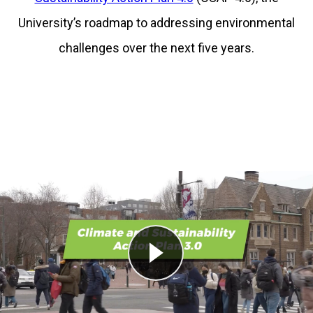
University’s roadmap to addressing environmental
challenges over the next five years.
Play