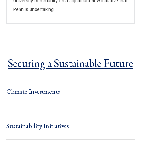
University community on a significant new initiative that
Penn is undertaking.
Securing a Sustainable Future
Climate Investments
Sustainability Initiatives