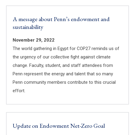
A message about Penn’s endowment and
sustainability
November 29, 2022
The world gathering in Egypt for COP27 reminds us of
the urgency of our collective fight against climate
change. Faculty, student, and staff attendees from
Penn represent the energy and talent that so many
Penn community members contribute to this crucial
effort.
Update on Endowment Net-Zero Goal