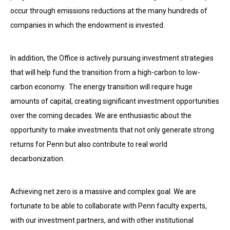
occur through emissions reductions at the many hundreds of
companies in which the endowment is invested.
In addition, the Office is actively pursuing investment strategies
that will help fund the
transition from a high-carbon to low-
carbon economy. The energy transition will require huge
amounts of capital, creating significant investment opportunities
over the coming decades. We are enthusiastic about the
opportunity to make investments that not only generate strong
returns for Penn but also contribute to real world
decarbonization.
Achieving net zero is a massive and complex goal. We are
fortunate to be able to collaborate with Penn faculty experts,
with our investment partners, and with other institutional