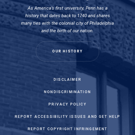
As America’s first university, Penn has a
history that dates back to 1740 and shares
many ties with the colonial city of Philadelphia
and the birth of our nation.
OUR HISTORY
DISCLAIMER
NONDISCRIMINATION
PRIVACY POLICY
REPORT ACCESSIBILITY ISSUES AND GET HELP
REPORT COPYRIGHT INFRINGEMENT