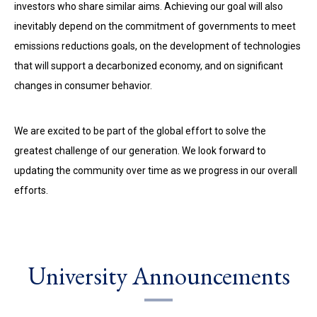
investors who share similar aims. Achieving our goal will also
inevitably depend on the commitment of governments to meet
emissions reductions goals, on the development of technologies
that will support a decarbonized economy, and on significant
changes in consumer behavior.
We are excited to be part of the global effort to solve the
greatest challenge of our generation. We look forward to
updating the community over time as we progress in our overall
efforts.
University Announcements