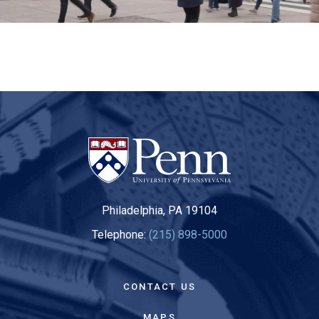
Philadelphia, PA 19104
Telephone:
(215) 898-5000
CONTACT US
MAPS