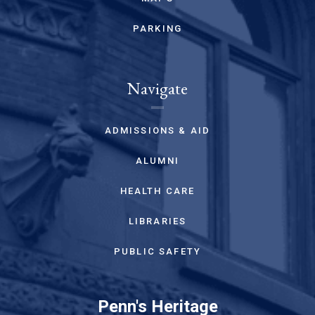
PARKING
Navigate
ADMISSIONS & AID
ALUMNI
HEALTH CARE
LIBRARIES
PUBLIC SAFETY
Penn's Heritage