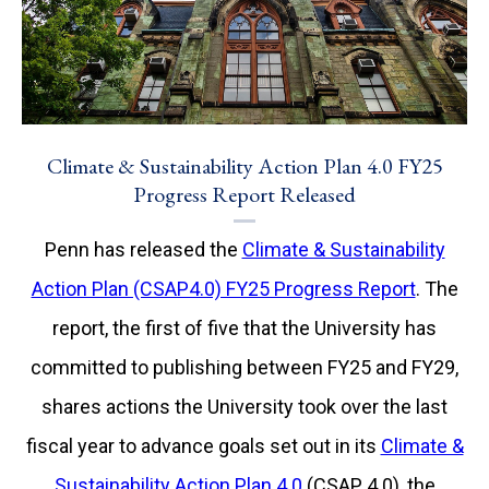
Climate & Sustainability Action Plan 4.0 FY25
Progress Report Released
Penn has released the
Climate & Sustainability
Action Plan (CSAP4.0) FY25 Progress Report
. The
report, the first of five that the University has
committed to publishing between FY25 and FY29,
shares actions the University took over the last
fiscal year to advance goals set out in its
Climate &
Sustainability Action Plan 4.0
(CSAP 4.0), the