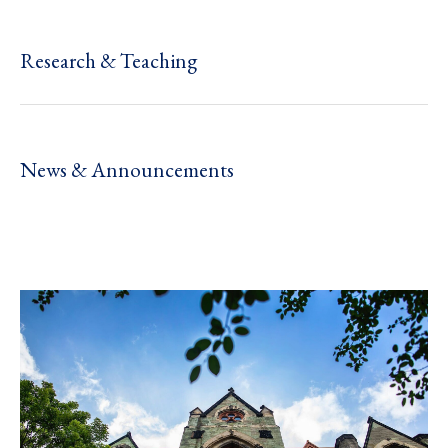
Research & Teaching
News & Announcements